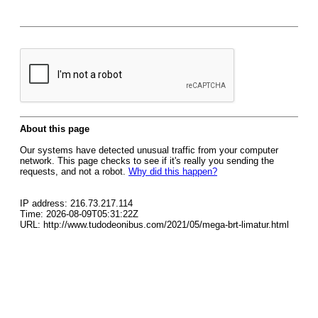
About this page
Our systems have detected unusual traffic from your computer
network. This page checks to see if it's really you sending the
requests, and not a robot.
Why did this happen?
IP address: 216.73.217.114
Time: 2026-08-09T05:31:22Z
URL: http://www.tudodeonibus.com/2021/05/mega-brt-limatur.html